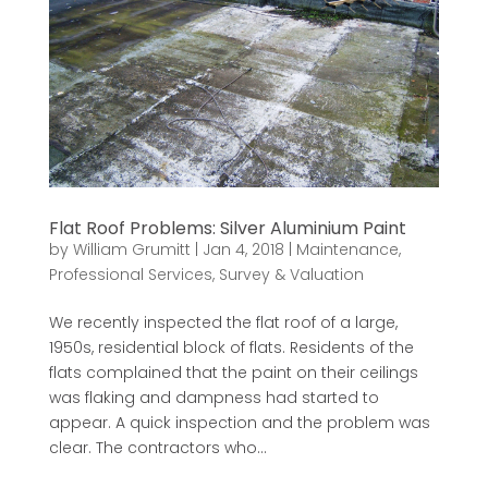
Flat Roof Problems: Silver Aluminium Paint
by
William Grumitt
|
Jan 4, 2018
|
Maintenance
,
Professional Services
,
Survey & Valuation
We recently inspected the flat roof of a large,
1950s, residential block of flats. Residents of the
flats complained that the paint on their ceilings
was flaking and dampness had started to
appear. A quick inspection and the problem was
clear. The contractors who...