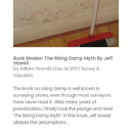
Book Review: The Rising Damp Myth By Jeff
Howell
by
William Grumitt
|
Dec 14, 2017
|
Survey &
Valuation
This book on rising damp is well known in
surveying circles, even though most surveyors
have never read it. After many years of
prevarication, I finally took the plunge and read
‘The Rising Damp Myth’. In this book, Jeff Howell
attacks the assumptions...