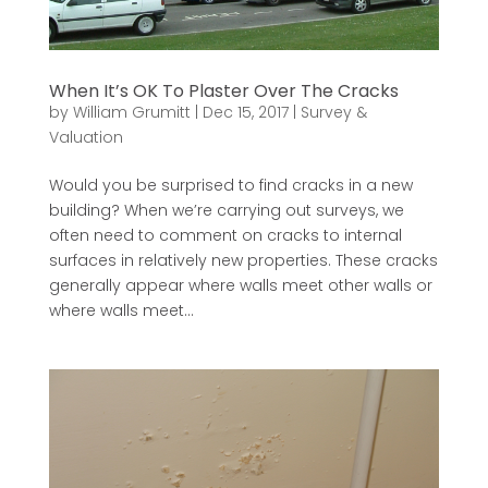
When It’s OK To Plaster Over The Cracks
by
William Grumitt
|
Dec 15, 2017
|
Survey &
Valuation
Would you be surprised to find cracks in a new
building? When we’re carrying out surveys, we
often need to comment on cracks to internal
surfaces in relatively new properties. These cracks
generally appear where walls meet other walls or
where walls meet...