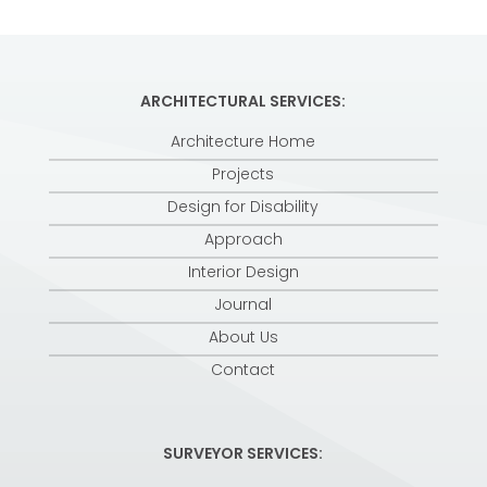
ARCHITECTURAL SERVICES:
Architecture Home
Projects
Design for Disability
Approach
Interior Design
Journal
About Us
Contact
SURVEYOR SERVICES: