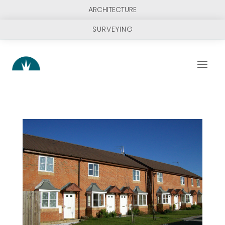
ARCHITECTURE
SURVEYING