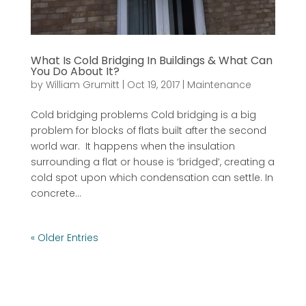
What Is Cold Bridging In Buildings & What Can
You Do About It?
by
William Grumitt
|
Oct 19, 2017
|
Maintenance
Cold bridging problems Cold bridging is a big
problem for blocks of flats built after the second
world war. It happens when the insulation
surrounding a flat or house is ‘bridged’, creating a
cold spot upon which condensation can settle. In
concrete...
« Older Entries