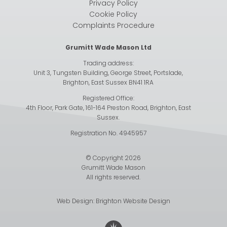
Privacy Policy
Cookie Policy
Complaints Procedure
Grumitt Wade Mason Ltd
Trading address:
Unit 3, Tungsten Building, George Street, Portslade,
Brighton, East Sussex BN41 1RA
Registered Office:
4th Floor, Park Gate, 161-164 Preston Road, Brighton, East
Sussex.
Registration No. 4945957
© Copyright 2026
Grumitt Wade Mason
All rights reserved.
Web Design:
Brighton Website Design