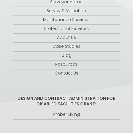
Surveyor Home
Survey & Valuation
Maintenance Services
Professional Services
About Us
Case Studies
Blog
Resources
Contact Us
DESIGN AND CONTRACT ADMINISTRATION FOR
DISABLED FACILITIES GRANT:
Amber Living