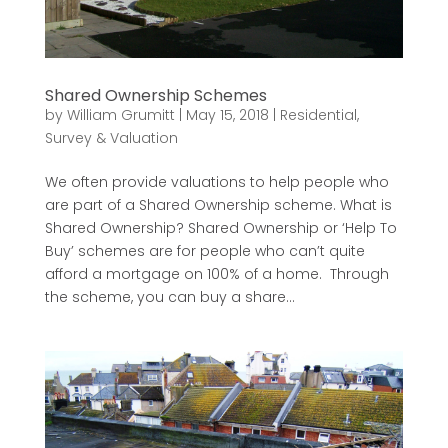
Shared Ownership Schemes
by
William Grumitt
|
May 15, 2018
|
Residential
,
Survey & Valuation
We often provide valuations to help people who
are part of a Shared Ownership scheme. What is
Shared Ownership? Shared Ownership or ‘Help To
Buy’ schemes are for people who can’t quite
afford a mortgage on 100% of a home. Through
the scheme, you can buy a share...