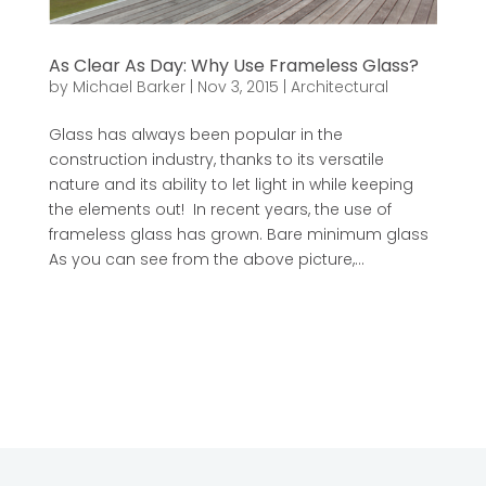
As Clear As Day: Why Use Frameless Glass?
by
Michael Barker
|
Nov 3, 2015
|
Architectural
Glass has always been popular in the
construction industry, thanks to its versatile
nature and its ability to let light in while keeping
the elements out! In recent years, the use of
frameless glass has grown. Bare minimum glass
As you can see from the above picture,...