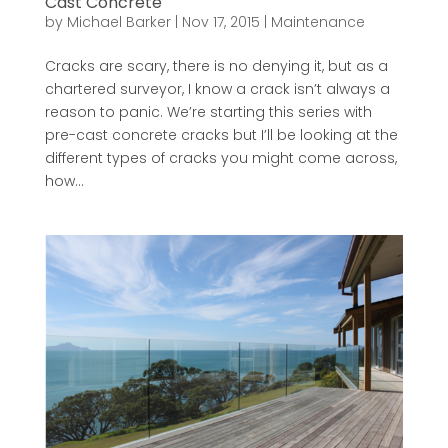
Cast Concrete
by
Michael Barker
|
Nov 17, 2015
|
Maintenance
Cracks are scary, there is no denying it, but as a
chartered surveyor, I know a crack isn’t always a
reason to panic. We’re starting this series with
pre-cast concrete cracks but I’ll be looking at the
different types of cracks you might come across,
how...