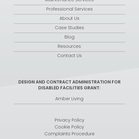
Professional Services
About Us
Case Studies
Blog
Resources
Contact Us
DESIGN AND CONTRACT ADMINISTRATION FOR
DISABLED FACILITIES GRANT:
Amber Living
Privacy Policy
Cookie Policy
Complaints Procedure