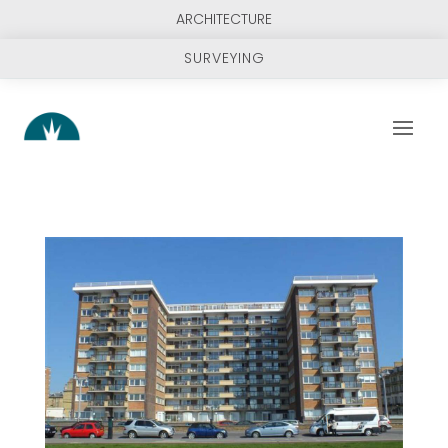
ARCHITECTURE
SURVEYING