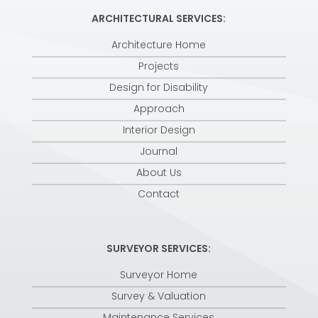
ARCHITECTURAL SERVICES:
Architecture Home
Projects
Design for Disability
Approach
Interior Design
Journal
About Us
Contact
SURVEYOR SERVICES:
Surveyor Home
Survey & Valuation
Maintenance Services