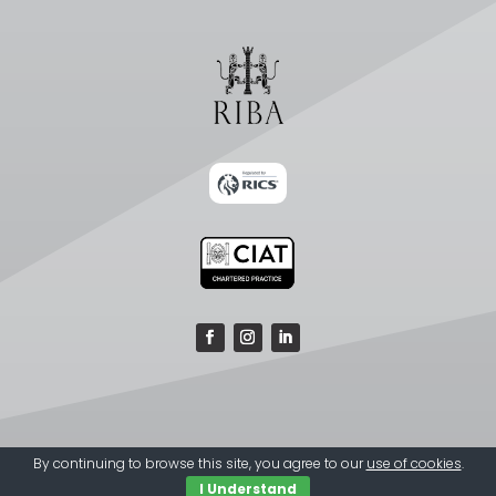
By continuing to browse this site, you agree to our
use of cookies
.
I Understand