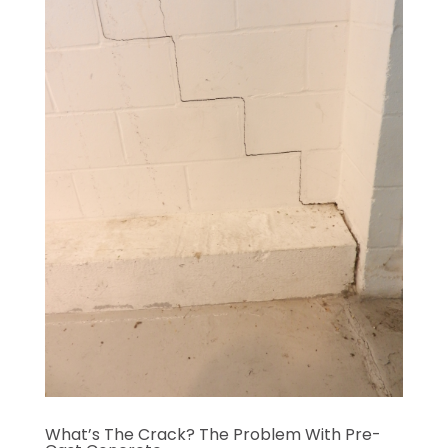
What’s The Crack? The Problem With Pre-