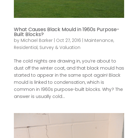
What Causes Black Mould in 1960s Purpose-
Built Blocks?
by
Michael Barker
|
Oct 27, 2016
|
Maintenance
,
Residential
,
Survey & Valuation
The cold nights are drawing in, you’re about to
dust off the winter coat, and that black mould has
started to appear in the same spot again! Black
mould is linked to condensation, which is
common in 1960s purpose-built blocks. Why? The
answer is usually cold...