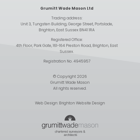
Grumitt Wade Mason Ltd
Trading address:
Unit 3, Tungsten Building, George Street, Portslade,
Brighton, East Sussex BN41 1RA
Registered Office:
4th Floor, Park Gate, 161-164 Preston Road, Brighton, East
Sussex.
Registration No. 4945957
© Copyright 2026
Grumitt Wade Mason
All rights reserved.
Web Design:
Brighton Website Design