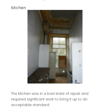
Kitchen
The kitchen was in a bad state of repair and
required significant work to bring it up to an
acceptable standard.