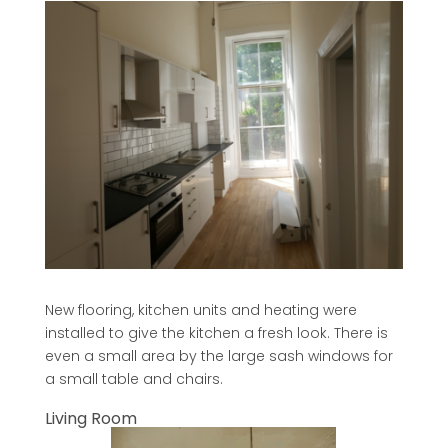
New flooring, kitchen units and heating were
installed to give the kitchen a fresh look. There is
even a small area by the large sash windows for
a small table and chairs.
Living Room