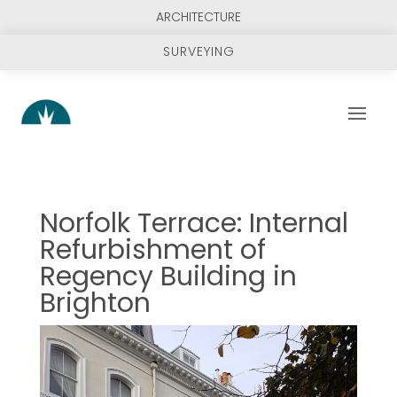
ARCHITECTURE
SURVEYING
Norfolk Terrace: Internal
Refurbishment of
Regency Building in
Brighton