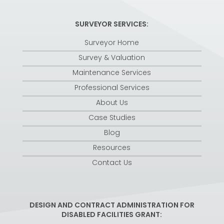
SURVEYOR SERVICES:
Surveyor Home
Survey & Valuation
Maintenance Services
Professional Services
About Us
Case Studies
Blog
Resources
Contact Us
DESIGN AND CONTRACT ADMINISTRATION FOR
DISABLED FACILITIES GRANT: