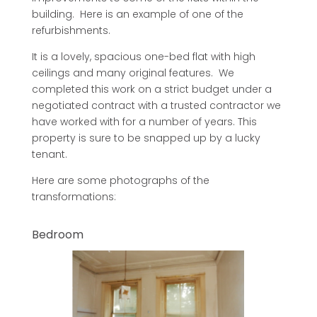
building. Here is an example of one of the
refurbishments.
It is a lovely, spacious one-bed flat with high
ceilings and many original features. We
completed this work on a strict budget under a
negotiated contract with a trusted contractor we
have worked with for a number of years. This
property is sure to be snapped up by a lucky
tenant.
Here are some photographs of the
transformations:
Bedroom