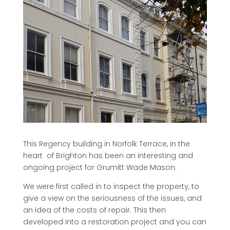
This Regency building in Norfolk Terrace, in the
heart of Brighton has been an interesting and
ongoing project for Grumitt Wade Mason.
We were first called in to inspect the property, to
give a view on the seriousness of the issues, and
an idea of the costs of repair. This then
developed into a restoration project and you can