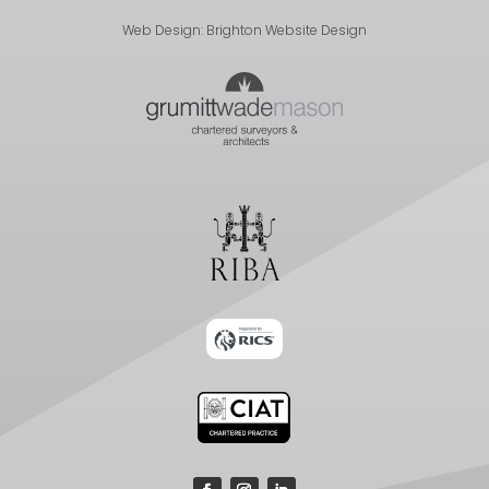
Web Design:
Brighton Website Design