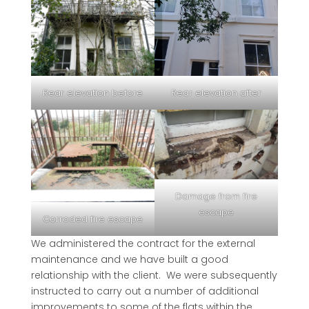
Rear elevation before
Rear elevation after
Damage from fire
escape
Corroded fire escape
We administered the contract for the external
maintenance and we have built a good
relationship with the client. We were subsequently
instructed to carry out a number of additional
improvements to some of the flats within the