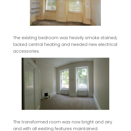
The existing bedroom was heavily smoke stained,
lacked central heating and needed new electrical
accessories.
The transformed room was now bright and airy
and with all existing features maintained.