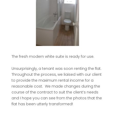
The fresh modern white suite is ready for use.
Unsurprisingly, a tenant was soon renting the flat.
Throughout the process, we liaised with our client
to provide the maximum rental income for a
reasonable cost. We made changes during the
course of the contract to suit the client’s needs
and I hope you can see from the photos that the
flat has been utterly transformed!