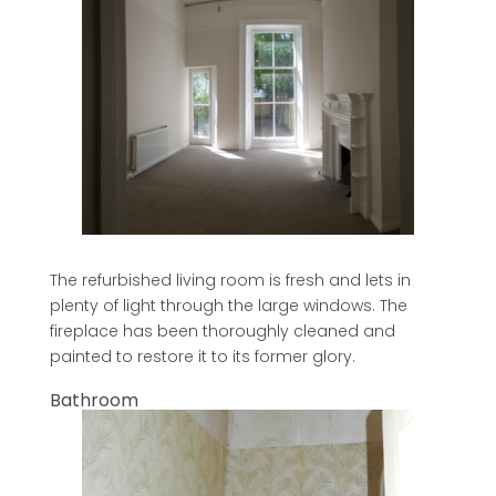
The refurbished living room is fresh and lets in
plenty of light through the large windows. The
fireplace has been thoroughly cleaned and
painted to restore it to its former glory.
Bathroom