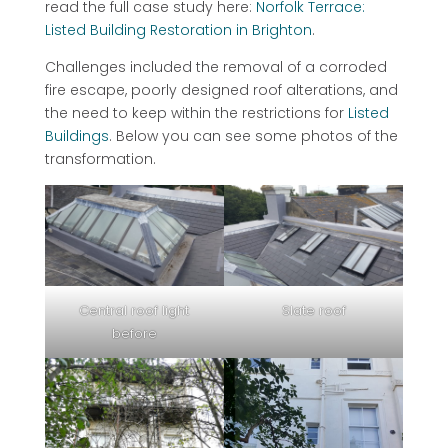
read the full case study here:
Norfolk Terrace:
Listed Building Restoration in Brighton
.
Challenges included the removal of a corroded
fire escape, poorly designed roof alterations, and
the need to keep within the restrictions for
Listed
Buildings
. Below you can see some photos of the
transformation.
Central roof light
Slate roof
before