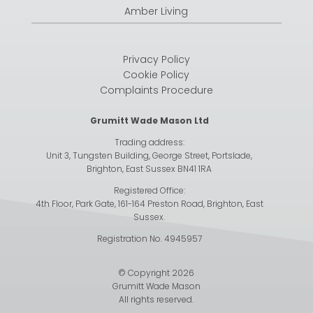
Amber Living
Privacy Policy
Cookie Policy
Complaints Procedure
Grumitt Wade Mason Ltd
Trading address:
Unit 3, Tungsten Building, George Street, Portslade,
Brighton, East Sussex BN41 1RA
Registered Office:
4th Floor, Park Gate, 161-164 Preston Road, Brighton, East
Sussex.
Registration No. 4945957
© Copyright 2026
Grumitt Wade Mason
All rights reserved.