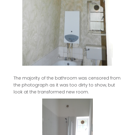
The majority of the bathroom was censored from
the photograph as it was too dirty to show, but
look at the transformed new room.