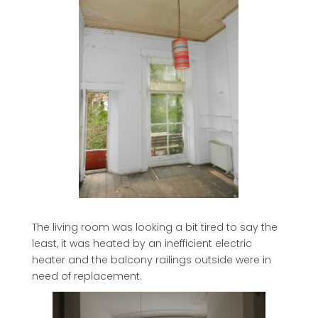
The living room was looking a bit tired to say the
least, it was heated by an inefficient electric
heater and the balcony railings outside were in
need of replacement.