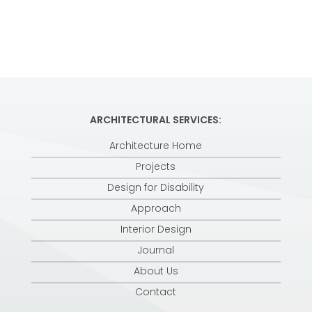
ARCHITECTURAL SERVICES:
Architecture Home
Projects
Design for Disability
Approach
Interior Design
Journal
About Us
Contact